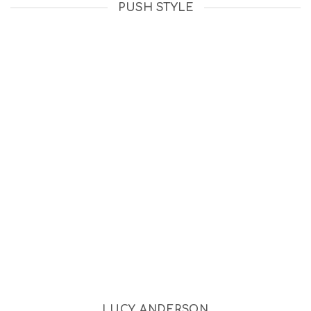
PUSH STYLE
LUCY ANDERSON