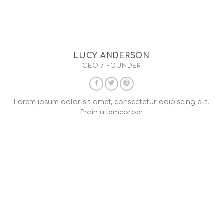
LUCY ANDERSON
CEO / FOUNDER
Lorem ipsum dolor sit amet, consectetur adipiscing elit.
Proin ullamcorper