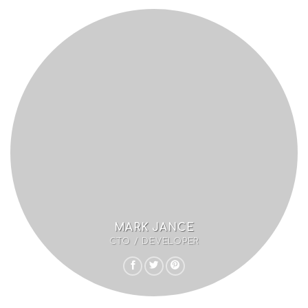
MARK JANCE
CTO / DEVELOPER