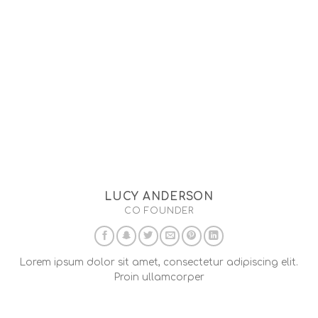
LUCY ANDERSON
CO FOUNDER
Lorem ipsum dolor sit amet, consectetur adipiscing elit.
Proin ullamcorper