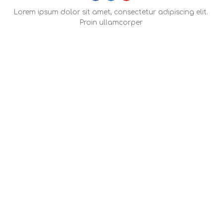
Lorem ipsum dolor sit amet, consectetur adipiscing elit.
Proin ullamcorper