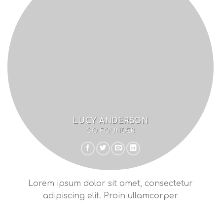
LUCY ANDERSON
CO FOUNDER
Lorem ipsum dolor sit amet, consectetur
adipiscing elit. Proin ullamcorper