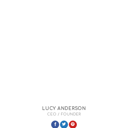
LUCY ANDERSON
CEO / FOUNDER