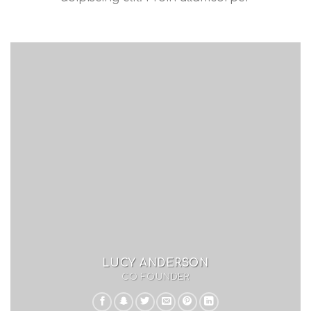
LUCY ANDERSON
CO FOUNDER