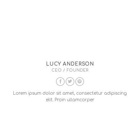
LUCY ANDERSON
CEO / FOUNDER
Lorem ipsum dolor sit amet, consectetur adipiscing
elit. Proin ullamcorper