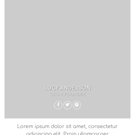
LUCY ANDERSON
CEO / FOUNDER
Lorem ipsum dolor sit amet, consectetur
adipiscing elit. Proin ullamcorper