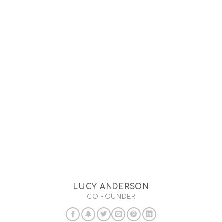
LUCY ANDERSON
CO FOUNDER