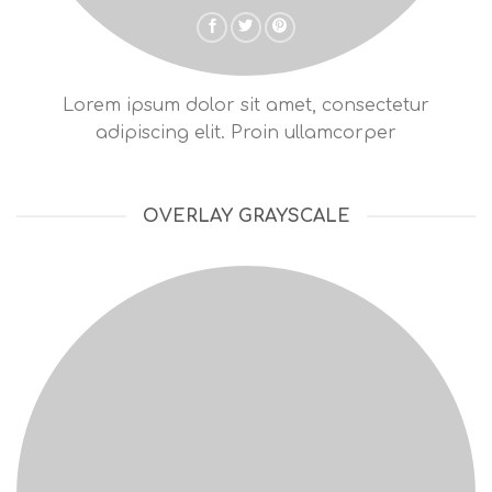
Lorem ipsum dolor sit amet, consectetur
adipiscing elit. Proin ullamcorper
OVERLAY GRAYSCALE