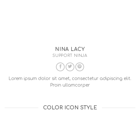
NINA LACY
SUPPORT NINJA
Lorem ipsum dolor sit amet, consectetur adipiscing elit.
Proin ullamcorper
COLOR ICON STYLE