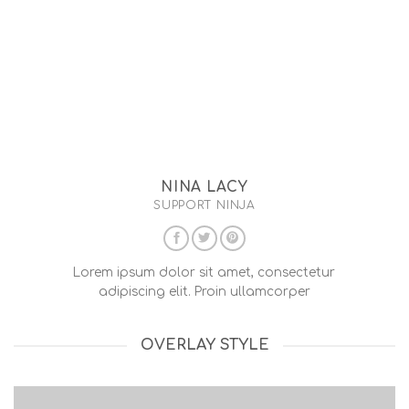
NINA LACY
SUPPORT NINJA
Lorem ipsum dolor sit amet, consectetur
adipiscing elit. Proin ullamcorper
OVERLAY STYLE