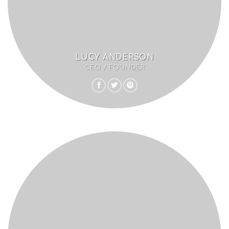
LUCY ANDERSON
CEO / FOUNDER