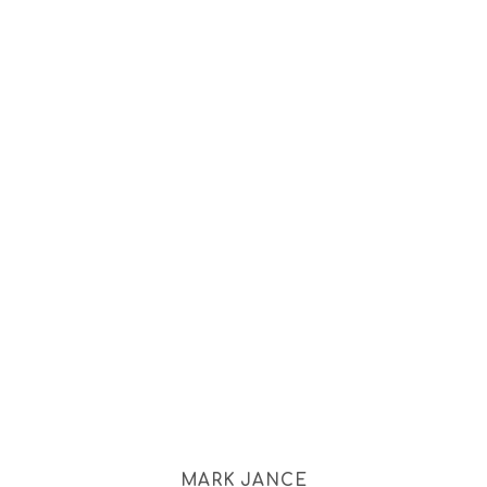
MARK JANCE