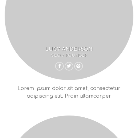
LUCY ANDERSON
CEO / FOUNDER
Lorem ipsum dolor sit amet, consectetur
adipiscing elit. Proin ullamcorper