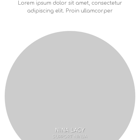
Lorem ipsum dolor sit amet, consectetur
adipiscing elit. Proin ullamcorper
NINA LACY
SUPPORT NINJA