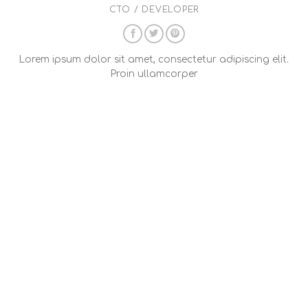
CTO / DEVELOPER
Lorem ipsum dolor sit amet, consectetur adipiscing elit.
Proin ullamcorper