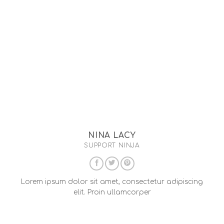
NINA LACY
SUPPORT NINJA
Lorem ipsum dolor sit amet, consectetur adipiscing
elit. Proin ullamcorper