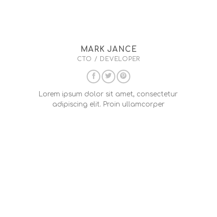
MARK JANCE
CTO / DEVELOPER
Lorem ipsum dolor sit amet, consectetur
adipiscing elit. Proin ullamcorper