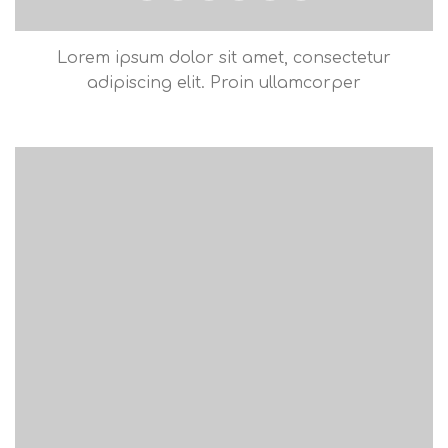
Lorem ipsum dolor sit amet, consectetur
adipiscing elit. Proin ullamcorper