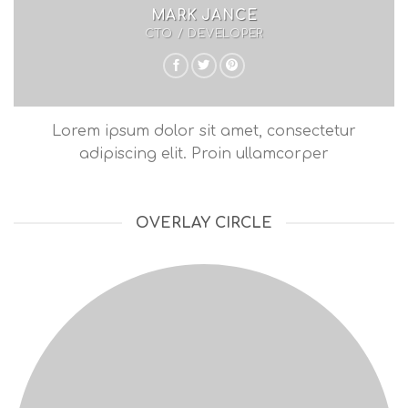
MARK JANCE
CTO / DEVELOPER
Lorem ipsum dolor sit amet, consectetur
adipiscing elit. Proin ullamcorper
OVERLAY CIRCLE