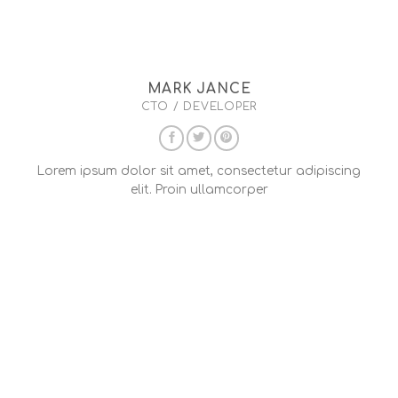
MARK JANCE
CTO / DEVELOPER
Lorem ipsum dolor sit amet, consectetur adipiscing
elit. Proin ullamcorper