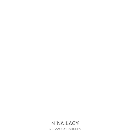
NINA LACY
SUPPORT NINJA