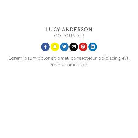
LUCY ANDERSON
CO FOUNDER
Lorem ipsum dolor sit amet, consectetur adipiscing elit.
Proin ullamcorper