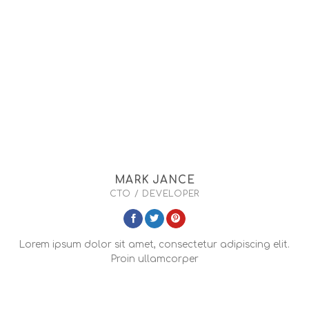
MARK JANCE
CTO / DEVELOPER
Lorem ipsum dolor sit amet, consectetur adipiscing elit.
Proin ullamcorper