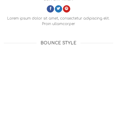
Lorem ipsum dolor sit amet, consectetur adipiscing elit.
Proin ullamcorper
BOUNCE STYLE