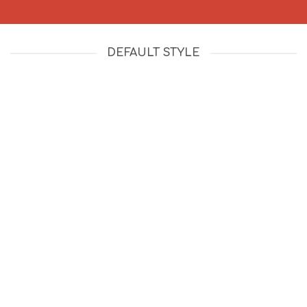
DEFAULT STYLE