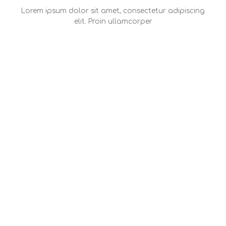
Lorem ipsum dolor sit amet, consectetur adipiscing
elit. Proin ullamcorper