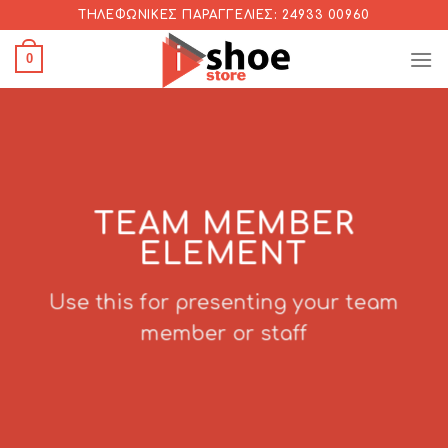
Skip
ΤΗΛΕΦΩΝΙΚΈΣ ΠΑΡΑΓΓΕΛΊΕΣ: 24933 00960
to
0
content
TEAM MEMBER
ELEMENT
Use this for presenting your team
member or staff