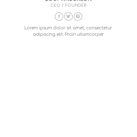
CEO / FOUNDER
Lorem ipsum dolor sit amet, consectetur
adipiscing elit. Proin ullamcorper