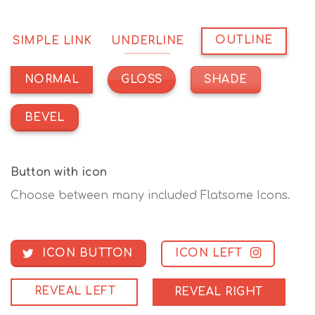
OUTLINE
SIMPLE LINK
UNDERLINE
GLOSS
SHADE
NORMAL
BEVEL
Button with icon
Choose between many included Flatsome Icons.
ICON LEFT
ICON BUTTON
REVEAL LEFT
REVEAL RIGHT