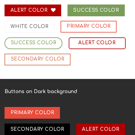
ALERT COLOR
SUCCESS COLOR
PRIMARY COLOR
WHITE COLOR
SUCCESS COLOR
ALERT COLOR
SECONDARY COLOR
Buttons on Dark background
PRIMARY COLOR
SECONDARY COLOR
ALERT COLOR