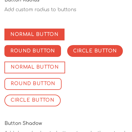
Button Radius
Add custom radius to buttons
NORMAL BUTTON
ROUND BUTTON
CIRCLE BUTTON
NORMAL BUTTON
ROUND BUTTON
CIRCLE BUTTON
Button Shadow