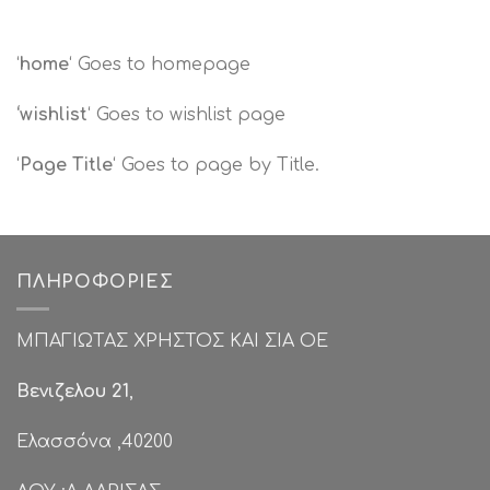
‘
home
‘ Goes to homepage
‘wishlist
‘ Goes to wishlist page
‘
Page Title
‘ Goes to page by Title.
ΠΛΗΡΟΦΟΡΊΕΣ
ΜΠΑΓΙΩΤΑΣ ΧΡΗΣΤΟΣ ΚΑΙ ΣΙΑ ΟΕ
Βενιζελου 21
,
Ελασσόνα ,40200