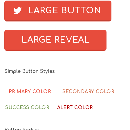
LARGE BUTTON
LARGE REVEAL
Simple Button Styles
PRIMARY COLOR
SECONDARY COLOR
SUCCESS COLOR
ALERT COLOR