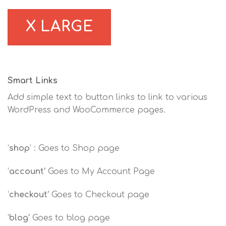
X LARGE
Smart Links
Add simple text to button links to link to various
WordPress and WooCommerce pages.
‘
shop
‘ : Goes to Shop page
‘
account’
Goes to My Account Page
‘
checkout’
Goes to Checkout page
‘
blog’
Goes to blog page