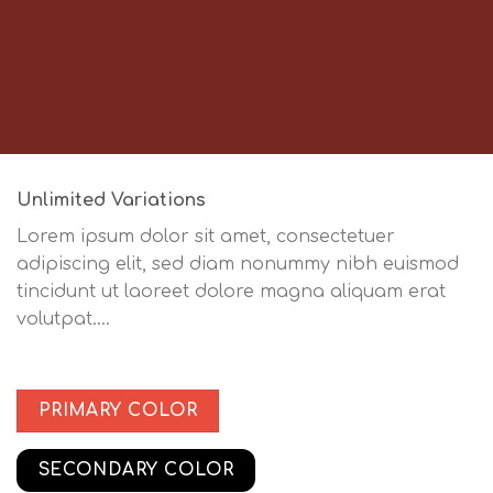
Unlimited Variations
Lorem ipsum dolor sit amet, consectetuer
adipiscing elit, sed diam nonummy nibh euismod
tincidunt ut laoreet dolore magna aliquam erat
volutpat….
PRIMARY COLOR
SECONDARY COLOR