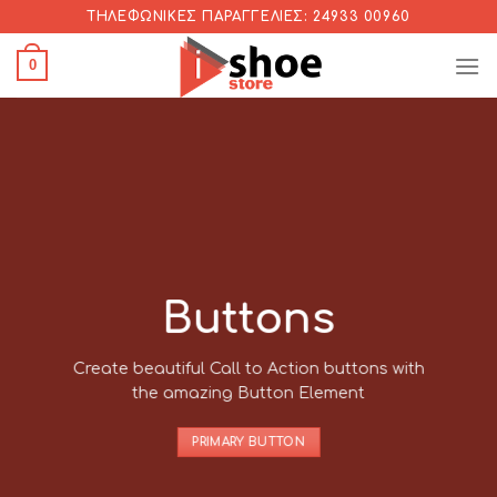
Skip
ΤΗΛΕΦΩΝΙΚΈΣ ΠΑΡΑΓΓΕΛΊΕΣ: 24933 00960
to
0
content
Buttons
Create beautiful Call to Action buttons with
the amazing Button Element
PRIMARY BUTTON