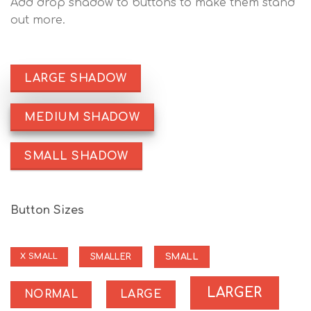
Add drop shadow to buttons to make them stand
out more.
LARGE SHADOW
MEDIUM SHADOW
SMALL SHADOW
Button Sizes
SMALL
SMALLER
X SMALL
LARGER
NORMAL
LARGE