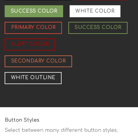
SUCCESS COLOR
WHITE COLOR
PRIMARY COLOR
SUCCESS COLOR
ALERT COLOR
SECONDARY COLOR
WHITE OUTLINE
Button Styles
Select between many different button styles.