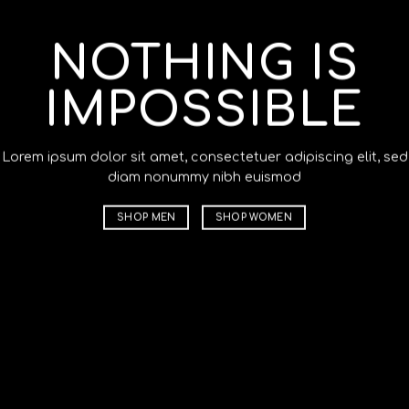
NOTHING IS
C
IMPOSSIBLE
T
Lorem ipsum dolor sit amet, consectetuer adipiscing elit, sed
Lorem ips
diam nonummy nibh euismod
diam non
SHOP MEN
SHOP WOMEN
SHOP M